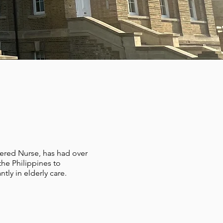
ered Nurse, has had over
the Philippines to
tly in elderly care.