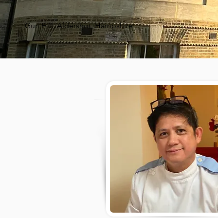
Gun Hill, Aldershot, Hampshire