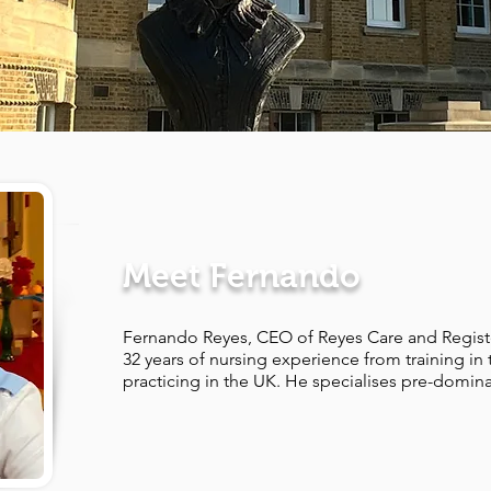
Meet Fernando
Fernando Reyes, CEO of Reyes Care and Regist
32 years of nursing experience from training in 
practicing in the UK. He specialises pre-dominan