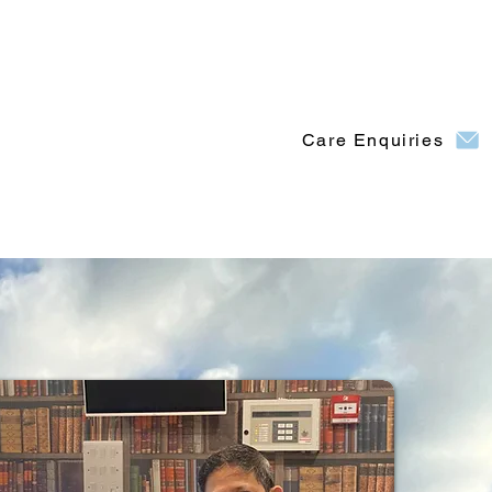
Care Enquiries