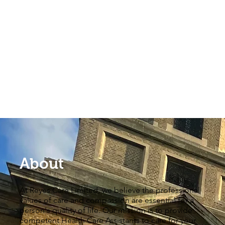
About
At Reyes Care Limited, we believe the professional
values of care and compassion are essential for a
person's quality of life. Our mission is to provide
competent Health Care Assistants to care for your